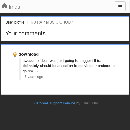
Imgur
User profile
NU RAP MUSIC GROUP
Your comments
download
awesome idea i was just going to suggest this.
definately should be an option to convince members to
go pro ;)
15 years ago
Customer support service
by UserEcho