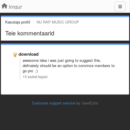
Imgur
Kasutaja profiil
NU RAP MUSIC GROUP
Teie kommentaarid
download
awesome idea i was just going to suggest this.
definately should be an option to convince members to
go pro ;)
15 aastat tagasi
Customer support service
by UserEcho