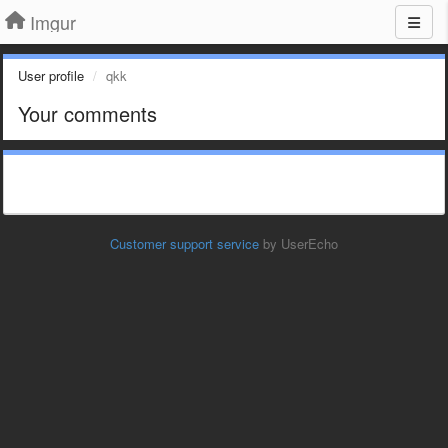
Imgur
User profile
qkk
Your comments
Customer support service
by UserEcho