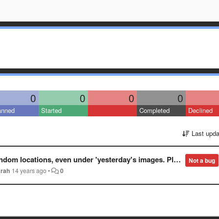
0
0
0
0
anned
Started
Completed
Declined
Last upda
day's images. Please fix New gallery so it displays images in the order they are added to imgur.
Not a bug
arah
14 years ago
•
0