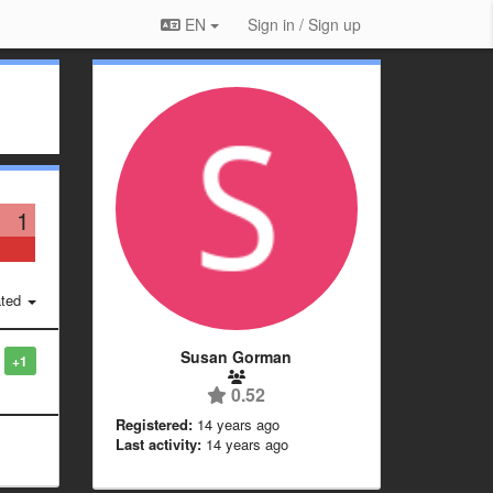
EN
Sign in / Sign up
1
ted
Susan Gorman
+1
0.52
Registered:
14 years ago
Last activity:
14 years ago