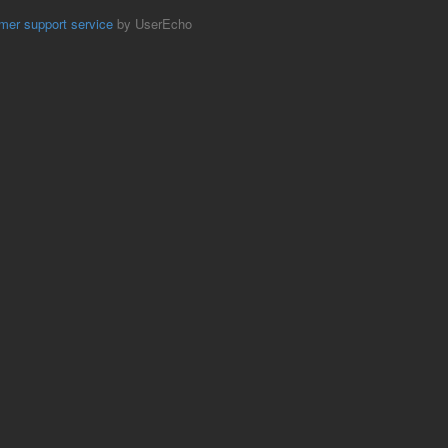
mer support service
by UserEcho