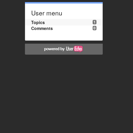
User menu
Topics
1
Comments
0