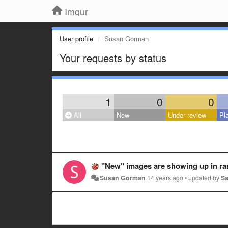
Imgur
User profile
Susan Gorman
Your requests by status
1
0
0
All
New
Under review
Pl
"New" images are showing up in random locations, even under 'yester
Susan Gorman
14 years ago
•
updated by
S