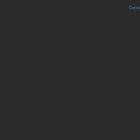
Custo