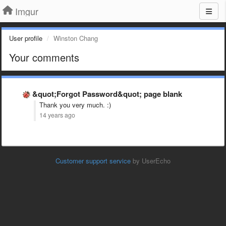
Imgur
User profile
Winston Chang
Your comments
&quot;Forgot Password&quot; page blank
Thank you very much. :)
14 years ago
Customer support service
by UserEcho