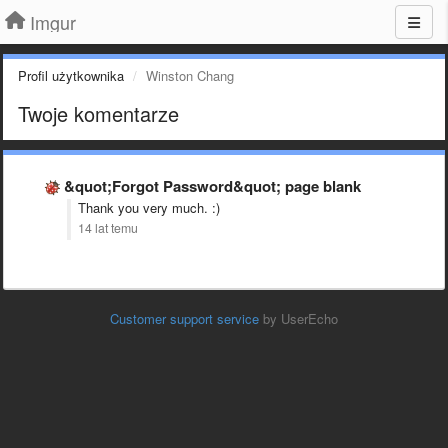
Imgur
Profil użytkownika
Winston Chang
Twoje komentarze
&quot;Forgot Password&quot; page blank
Thank you very much. :)
14 lat temu
Customer support service
by UserEcho