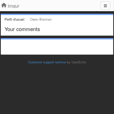
Imgur
Perfil d'usuari
Owen Brennan
Your comments
Customer support service
by UserEcho