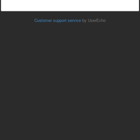
Customer support service
by UserEcho