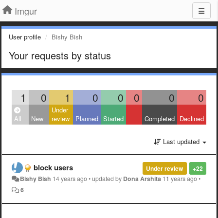
Imgur
User profile
Bishy Bish
Your requests by status
1
0
1
0
0
0
0
0
Under
All
New
review
Planned
Started
Completed
Declined
Last updated
block users
Under review
+22
Bishy Bish
14 years ago
•
updated by
Dona Arshita
11 years ago
•
6