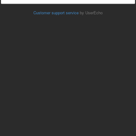
Customer support service
by UserEcho