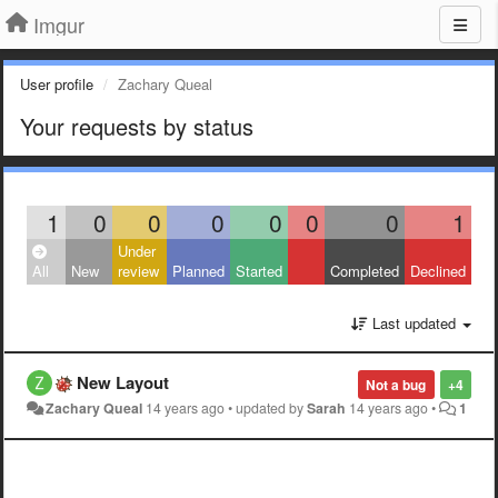
Imgur
User profile
Zachary Queal
Your requests by status
1
0
0
0
0
0
0
1
Under
All
New
review
Planned
Started
Completed
Declined
Last updated
New Layout
Not a bug
+4
Zachary Queal
14 years ago
•
updated by
Sarah
14 years ago
•
1