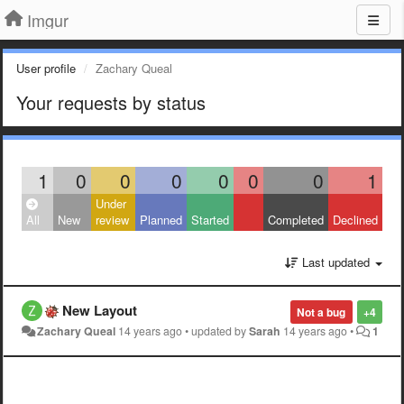
Imgur
User profile
Zachary Queal
Your requests by status
1
0
0
0
0
0
0
1
Under
All
New
review
Planned
Started
Completed
Declined
Last updated
New Layout
Not a bug
+4
Zachary Queal
14 years ago
•
updated by
Sarah
14 years ago
•
1