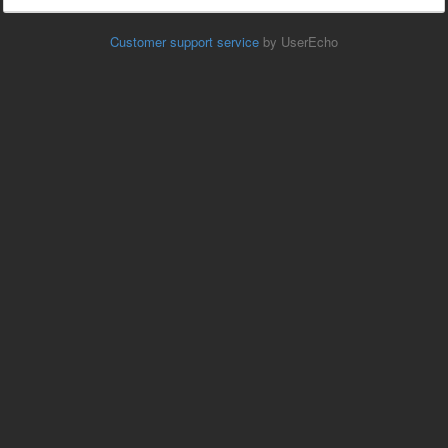
Customer support service
by UserEcho