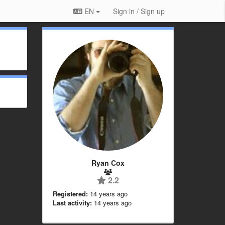
EN
Sign in / Sign up
Ryan Cox
2.2
Registered:
14 years ago
Last activity:
14 years ago