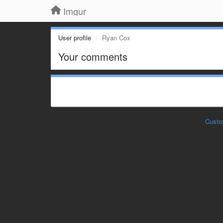
Imgur
User profile
Ryan Cox
Your comments
Custo