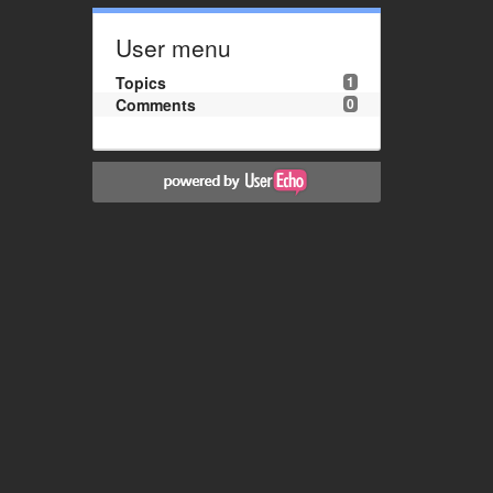
User menu
Topics
1
Comments
0