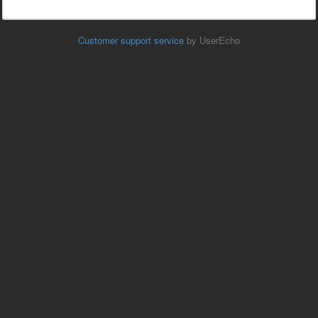
Customer support service
by UserEcho