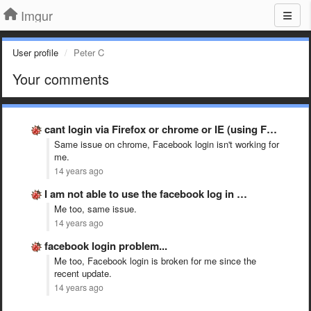
Imgur
User profile
Peter C
Your comments
cant login via Firefox or chrome or IE (using Facebook …
Same issue on chrome, Facebook login isn't working for
me.
14 years ago
I am not able to use the facebook log in …
Me too, same issue.
14 years ago
facebook login problem...
Me too, Facebook login is broken for me since the
recent update.
14 years ago