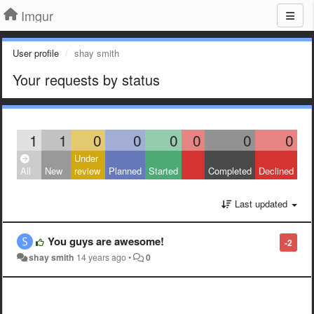
Imgur
User profile
shay smith
Your requests by status
1
1
0
0
0
0
0
0
Under
All
New
review
Planned
Started
Completed
Declined
Last updated
You guys are awesome!
-2
shay smith
14 years ago
•
0