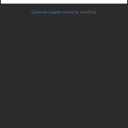
Customer support service
by UserEcho