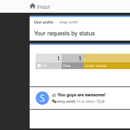
Imgur
User profile
shay smith
Your requests by status
1
1
Öll
New
Under review
You guys are awesome!
shay smith
14 ár síðan
•
0