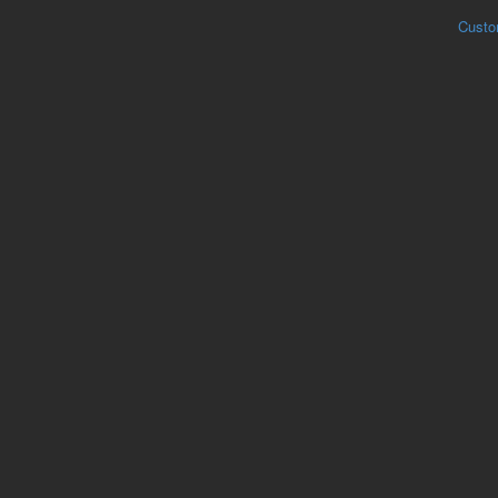
Custo