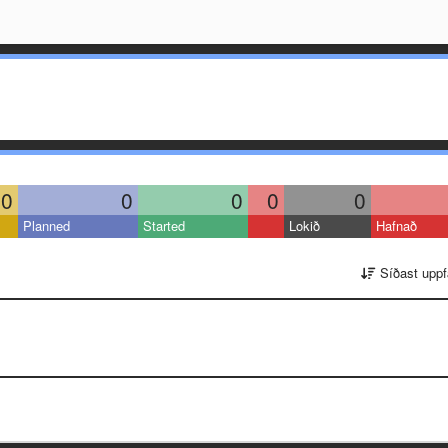
0
0
0
0
0
Planned
Started
Lokið
Hafnað
Síðast uppf