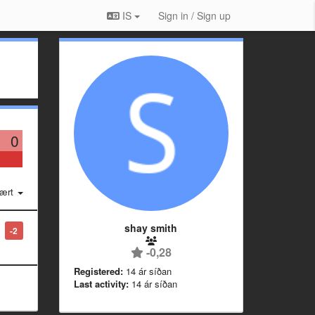
IS
Sign in / Sign up
0
ært
shay smith
-2
-0,28
Registered:
14 ár síðan
Last activity:
14 ár síðan