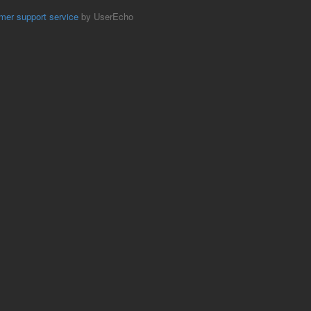
mer support service
by UserEcho