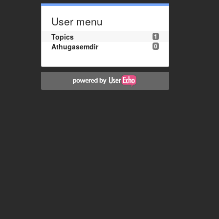
User menu
Topics
1
Athugasemdir
0