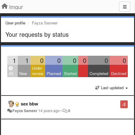
Imgur
User profile
Fayza Sameer
Your requests by status
1
1
0
0
0
0
0
0
Under
All
New
review
Planned
Started
Completed
Declined
Last updated
sex bbw
-2
Fayza Sameer
14 years ago
•
0