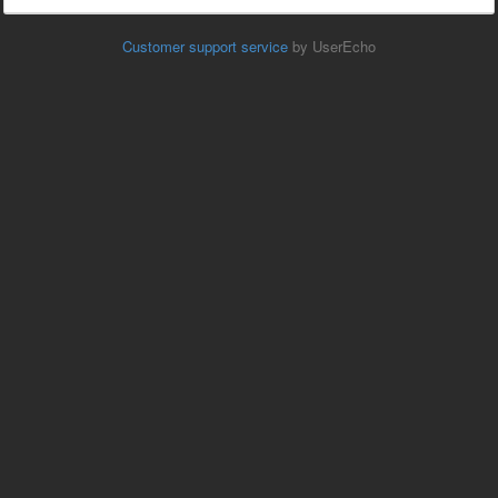
Customer support service
by UserEcho