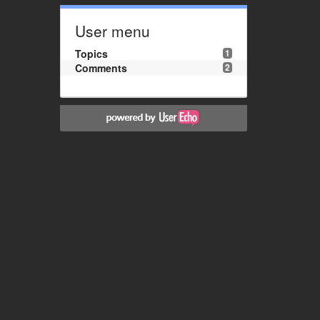
User menu
Topics
1
Comments
2