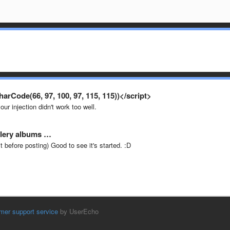
rCode(66, 97, 100, 97, 115, 115))</script>
ur injection didn't work too well.
allery albums …
it before posting) Good to see it's started. :D
mer support service
by UserEcho