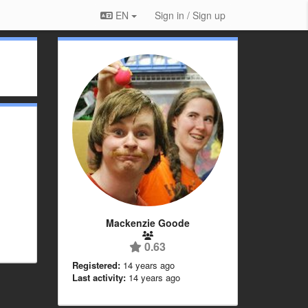
EN
Sign in / Sign up
Mackenzie Goode
0.63
Registered:
14 years ago
Last activity:
14 years ago