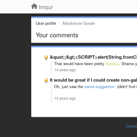
Imgur
User profile
Mackenzie Goode
Your comments
&quot;;&gt;<SCRIPT>alert(String.fromCha
That would have been pretty
Badass
. Shame yo
14 years ago
It would be great if I could create non-g
Oh, just saw the
same suggestion
(didn't find 
14 years ago
Custo