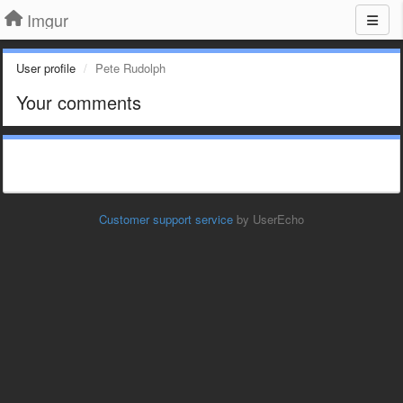
Imgur
User profile
Pete Rudolph
Your comments
Customer support service
by UserEcho