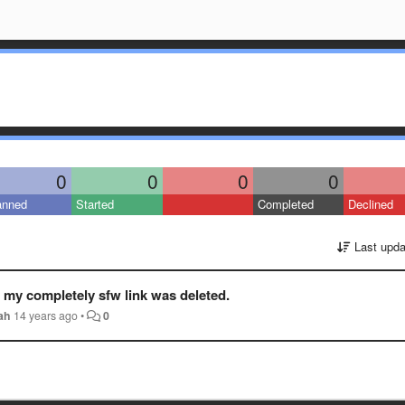
0
0
0
0
anned
Started
Completed
Declined
Last upda
y my completely sfw link was deleted.
ah
14 years ago
•
0