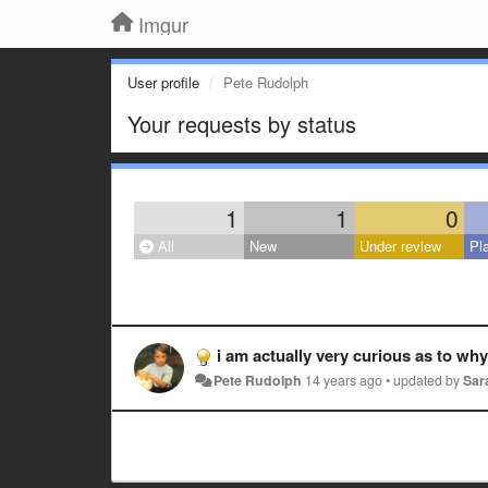
Imgur
User profile
Pete Rudolph
Your requests by status
1
1
0
All
New
Under review
Pl
i am actually very curious as to wh
Pete Rudolph
14 years ago
•
updated by
Sar