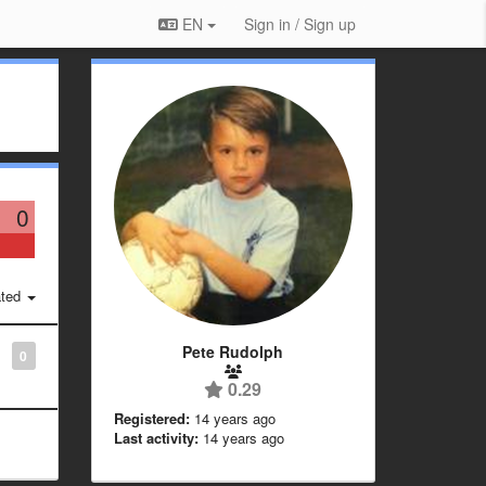
EN
Sign in / Sign up
0
ted
Pete Rudolph
0
0.29
Registered:
14 years ago
Last activity:
14 years ago