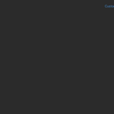
Custo