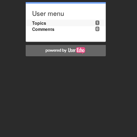
User menu
Topics
1
Comments
0