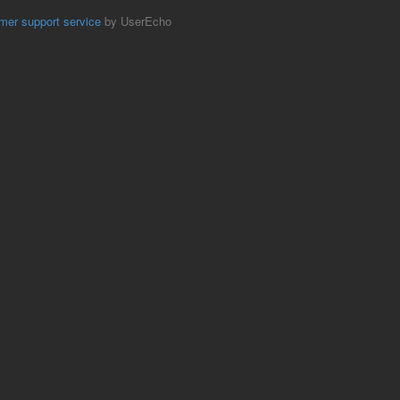
mer support service
by UserEcho