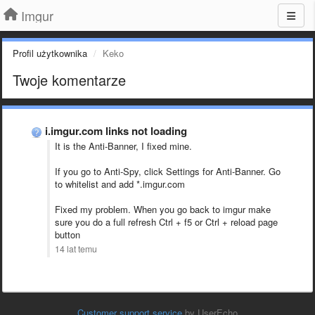
Imgur
Profil użytkownika
Keko
Twoje komentarze
i.imgur.com links not loading
It is the Anti-Banner, I fixed mine.
If you go to Anti-Spy, click Settings for Anti-Banner. Go
to whitelist and add *.imgur.com
Fixed my problem. When you go back to imgur make
sure you do a full refresh Ctrl + f5 or Ctrl + reload page
button
14 lat temu
Customer support service
by UserEcho