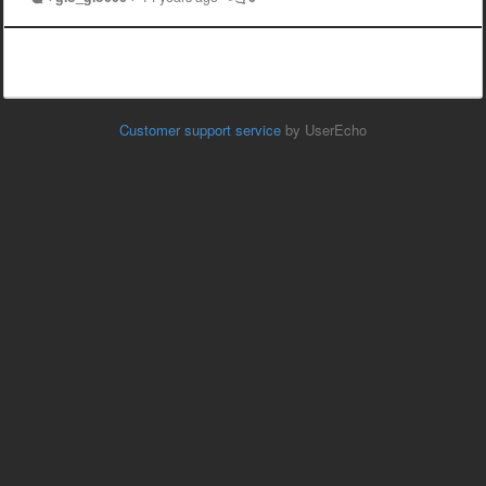
Customer support service
by UserEcho