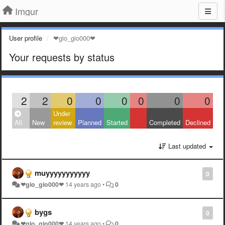
Imgur
User profile
❤gio_gio000❤
Your requests by status
2
2
0
0
0
0
0
0
Under
All
New
review
Planned
Started
Completed
Declined
Last updated
muyyyyyyyyyyy
0
❤gio_gio000❤
14 years ago
•
0
bygs
0
❤gio_gio000❤
14 years ago
•
0