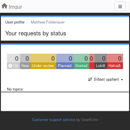
Imgur
User profile
Matthew Foldenauer
Your requests by status
0
0
0
0
0
0
0
0
Öll
New
Under review
Planned
Started
Lokið
Hafnað
Síðast uppfært
No topics
Customer support service
by UserEcho