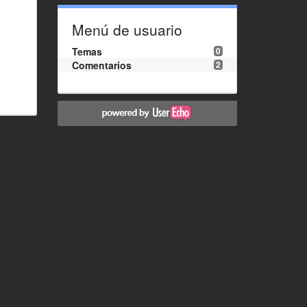
Menú de usuario
Temas
0
Comentarios
2