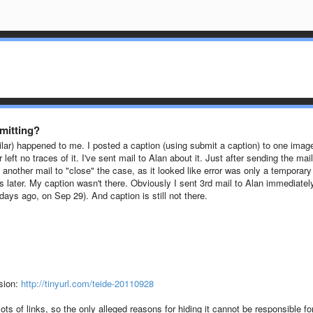
mitting?
lar) happened to me. I posted a caption (using submit a caption) to one imag
 left no traces of it. I've sent mail to Alan about it.
Just after sending the mail 
nother mail to "close" the case, as it looked like error was only a temporary
 later. My caption wasn't there. Obviously I sent 3rd mail to Alan immediatel
3 days ago, on
Sep 29)
. And caption is still not there.
ssion:
http://tinyurl.com/teide-20110928
e lots of links, so the only alleged reasons for hiding it cannot be responsible fo