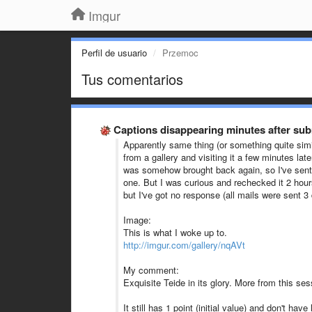
Imgur
Perfil de usuario
Przemoc
Tus comentarios
Captions disappearing minutes after sub
Apparently same thing (or something quite simi
from a gallery and visiting it a few minutes later
was somehow brought back again, so I've sent a
one. But I was curious and rechecked it 2 hours
but I've got no response (all mails were sent 
Image:
This is what I woke up to.
http://imgur.com/gallery/nqAVt
My comment:
Exquisite Teide in its glory. More from this se
It still has 1 point (initial value) and don't hav