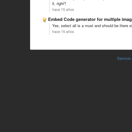
it, right?
hace 15 años
Embed Code generator for multiple imag
Yes, select all is a must and should be there si
hace 15 años
Servicio