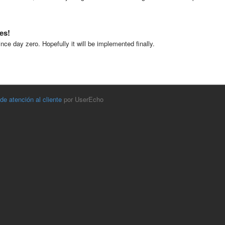
es!
nce day zero. Hopefully it will be implemented finally.
 de atención al cliente
por UserEcho