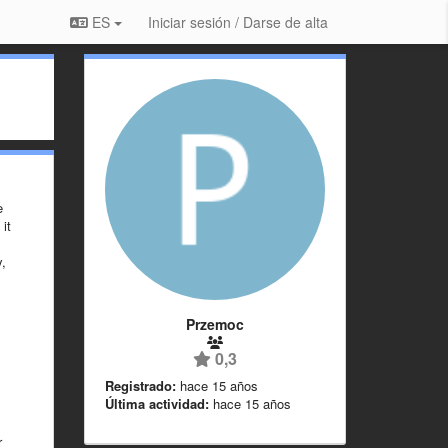
ES
Iniciar sesión / Darse de alta
e
it
y,
Przemoc
0,3
Registrado:
hace 15 años
Última actividad:
hace 15 años
r