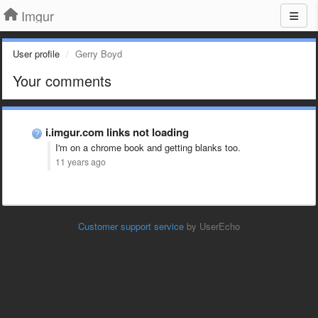
Imgur
User profile
Gerry Boyd
Your comments
i.imgur.com links not loading
I'm on a chrome book and getting blanks too.
11 years ago
Customer support service
by UserEcho