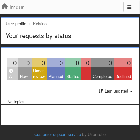
Imgur
User profile
Kelvino
Your requests by status
0
0
0
0
0
0
0
0
Under
All
New
review
Planned
Started
Completed
Declined
Last updated
No topics
Customer support service
by UserEcho