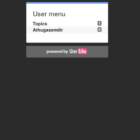
User menu
Topics
1
Athugasemdir
0