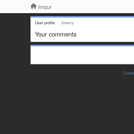
Imgur
User profile
ibreezy
Your comments
Custo