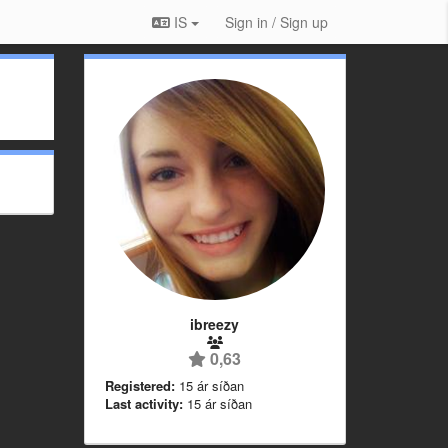
IS
Sign in / Sign up
ibreezy
0,63
Registered:
15 ár síðan
Last activity:
15 ár síðan