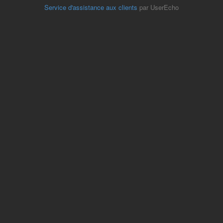
Service d'assistance aux clients
par UserEcho