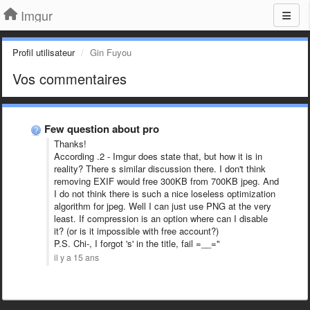
Imgur
Profil utilisateur
Gin Fuyou
Vos commentaires
Few question about pro
Thanks!
According .2 - Imgur does state that, but how it is in
reality? There s similar discussion there. I don't think
removing EXIF would free 300KB from 700KB jpeg. And
I do not think there is such a nice loseless optimization
algorithm for jpeg. Well I can just use PNG at the very
least. If compression is an option where can I disable
it? (or is it impossible with free account?)
P.S. Chi-, I forgot 's' in the title, fail =__="
il y a 15 ans