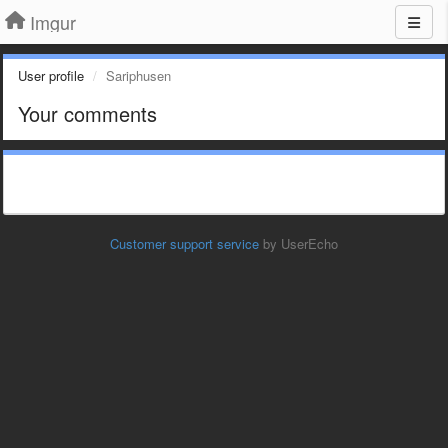
Imgur
User profile
Sariphusen
Your comments
Customer support service
by UserEcho