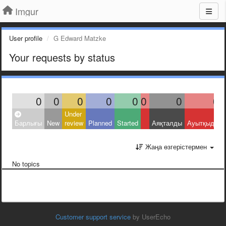
Imgur
User profile
G Edward Matzke
Your requests by status
0
0
0
0
0
0
0
0
Under
Барлығы
New
review
Planned
Started
Аяқталды
Ауытқыды
Жаңа өзгерістермен
No topics
Customer support service
by UserEcho