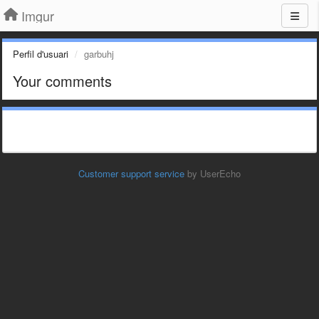
Imgur
Perfil d'usuari
garbuhj
Your comments
Customer support service
by UserEcho