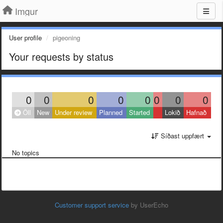
Imgur
User profile
pigeoning
Your requests by status
0
0
0
0
0
0
0
0
Öll
New
Under review
Planned
Started
Lokið
Hafnað
Síðast uppfært
No topics
Customer support service
by UserEcho