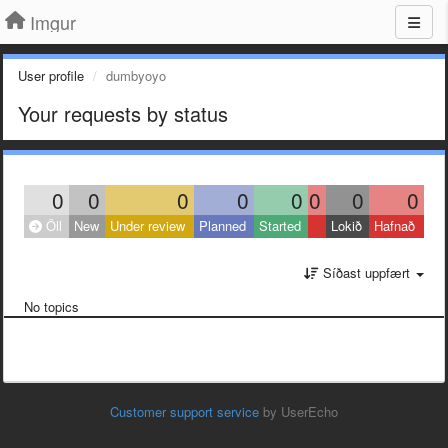
Imgur
User profile
dumbyoyo
Your requests by status
0
0
0
0
0
0
0
0
Öll
New
Under review
Planned
Started
Lokið
Hafnað
Síðast uppfært
No topics
Customer support service
by UserEcho