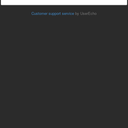
Customer support service
by UserEcho