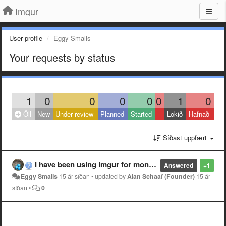
Imgur
User profile
Eggy Smalls
Your requests by status
1
0
0
0
0
0
1
0
Öll
New
Under review
Planned
Started
Lokið
Hafnað
Síðast uppfært
I have been using imgur for months with no problems, but in the past 24 hours, I have been unable to see any of the images.
Answered
+1
Eggy Smalls
15 ár síðan
•
updated by
Alan Schaaf (Founder)
15 ár
síðan
•
0