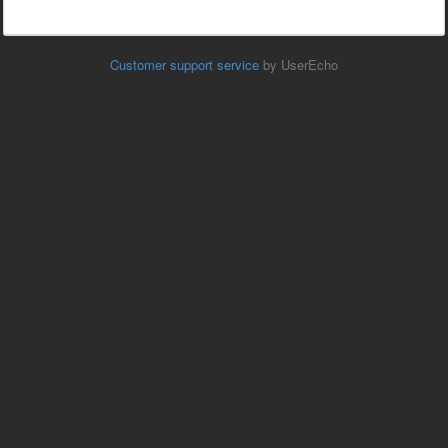
Customer support service
by UserEcho