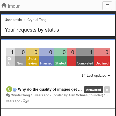
Imgur
User profile
Crystal Tang
Your requests by status
1
0
0
0
0
0
1
0
Under
All
New
review
Planned
Started
Completed
Declined
Last updated
Why do the quality of images get worse?
Answered
0
Crystal Tang
15 years ago
•
updated by
Alan Schaaf (Founder)
15
years ago
•
0