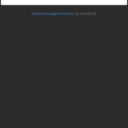
Customer support service
by UserEcho