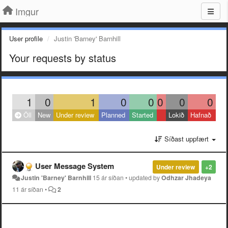
Imgur
User profile
Justin 'Barney' Barnhill
Your requests by status
1
0
1
0
0
0
0
0
Öll
New
Under review
Planned
Started
Lokið
Hafnað
Síðast uppfært
User Message System
Under review
+2
Justin 'Barney' Barnhill
15 ár síðan
•
updated by
Odhzar Jhadeya
11 ár síðan
•
2