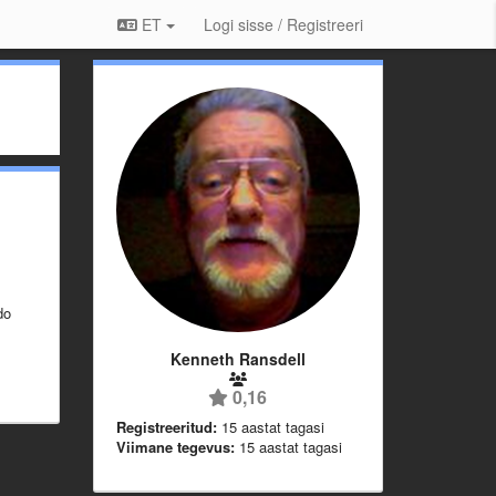
ET
Logi sisse / Registreeri
do
Kenneth Ransdell
0,16
Registreeritud:
15 aastat tagasi
Viimane tegevus:
15 aastat tagasi