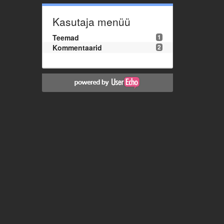
Kasutaja menüü
Teemad
1
Kommentaarid
2