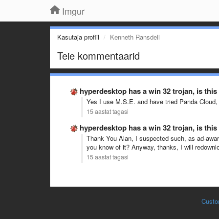
Imgur
Kasutaja profiil
Kenneth Ransdell
Teie kommentaarid
hyperdesktop has a win 32 trojan, is this
Yes I use M.S.E. and have tried Panda Cloud, 
15 aastat tagasi
hyperdesktop has a win 32 trojan, is this
Thank You Alan, I suspected such, as ad-aware 
you know of it? Anyway, thanks, I will redown
15 aastat tagasi
Custo