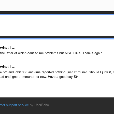
 what I …
the latter of which caused me problems but MSE I like. Thanks again.
 what I …
pro and iobit 360 antivirus reported nothing, just Immunet. Should I junk it, 
load and ignore Immunet for now. Have a good day Sir.
mer support service
by UserEcho