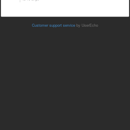
Customer support service
by UserEcho