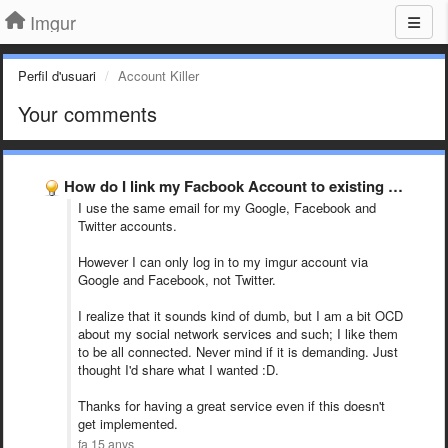
Imgur
Perfil d'usuari
Account Killer
Your comments
How do I link my Facbook Account to existing Imgur …
I use the same email for my Google, Facebook and
Twitter accounts.
However I can only log in to my imgur account via
Google and Facebook, not Twitter.
I realize that it sounds kind of dumb, but I am a bit OCD
about my social network services and such; I like them
to be all connected. Never mind if it is demanding. Just
thought I'd share what I wanted :D.
Thanks for having a great service even if this doesn't
get implemented.
fa 15 anys