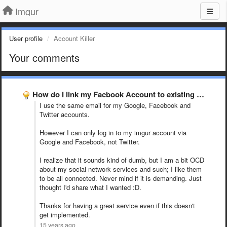
Imgur
User profile
Account Killer
Your comments
How do I link my Facbook Account to existing Imgur …
I use the same email for my Google, Facebook and
Twitter accounts.
However I can only log in to my imgur account via
Google and Facebook, not Twitter.
I realize that it sounds kind of dumb, but I am a bit OCD
about my social network services and such; I like them
to be all connected. Never mind if it is demanding. Just
thought I'd share what I wanted :D.
Thanks for having a great service even if this doesn't
get implemented.
15 years ago