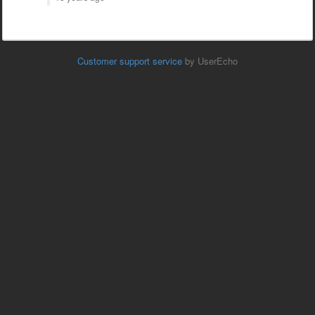
Customer support service
by UserEcho