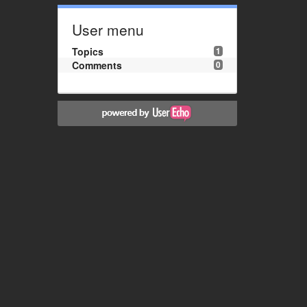
User menu
Topics
1
Comments
0