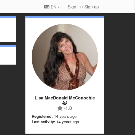
EN
Sign in / Sign up
Lisa MacDonald McConochie
-1.0
Registered:
14 years ago
Last activity:
14 years ago