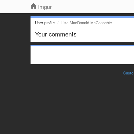
Imgur
User profile
Lisa MacDonald McConochie
Your comments
Custo