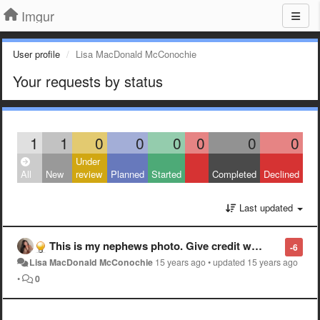
Imgur
User profile
Lisa MacDonald McConochie
Your requests by status
1
1
0
0
0
0
0
0
Under
All
New
review
Planned
Started
Completed
Declined
Last updated
This is my nephews photo. Give credit where credit is due. He dedicated alot of work and time climbing up Mt Timpanogos just to get the right spot for the right shot. It is a shot over Utah lake not Aspen Grove
-6
Lisa MacDonald McConochie
15 years ago
•
updated
15 years ago
•
0