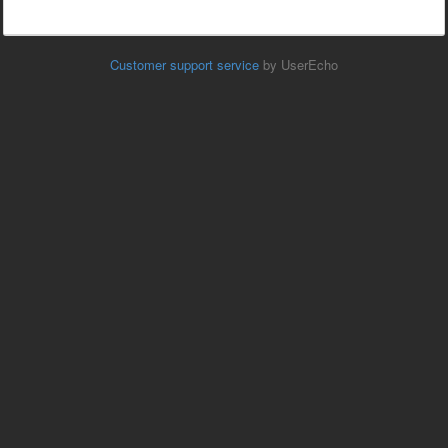
Customer support service
by UserEcho