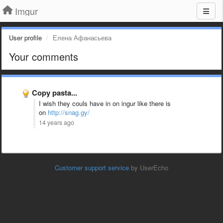
Imgur
User profile
Елена Афанасьева
Your comments
Copy pasta...
I wish they couls have in on ingur like there is
on
http://snag.gy/
14 years ago
Customer support service
by UserEcho