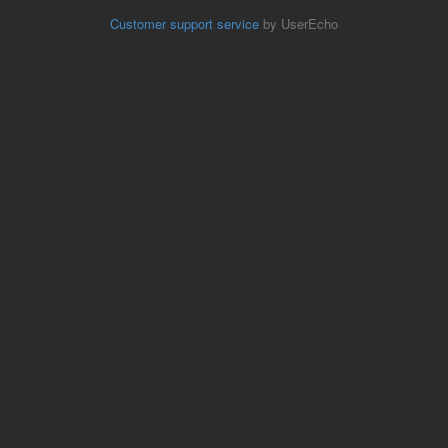
Customer support service
by UserEcho