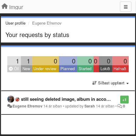
Imgur
User profile
Eugene Efremov
Your requests by status
1
1
0
0
0
0
0
0
Öll
New
Under review
Planned
Started
Lokið
Hafnað
Síðast uppfært
still seeing deleted image, album in account stats
+1
Eugene Efremov
14 ár síðan
•
updated by
Sarah
14 ár síðan
•
0