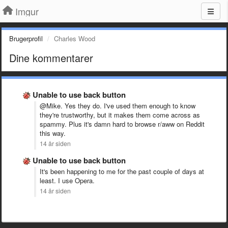
Imgur
Brugerprofil
Charles Wood
Dine kommentarer
Unable to use back button
@Mike. Yes they do. I've used them enough to know
they're trustworthy, but it makes them come across as
spammy. Plus it's damn hard to browse r/aww on Reddit
this way.
14 år siden
Unable to use back button
It's been happening to me for the past couple of days at
least. I use Opera.
14 år siden