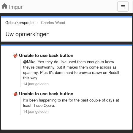
Imgur
Gebruikersprofiel
Charles Wood
Uw opmerkingen
Unable to use back button
@Mike. Yes they do. I've used them enough to know
they're trustworthy, but it makes them come across as
spammy. Plus it's damn hard to browse r/aww on Reddit
this way.
14 jaar geleden
Unable to use back button
It's been happening to me for the past couple of days at
least. I use Opera.
14 jaar geleden