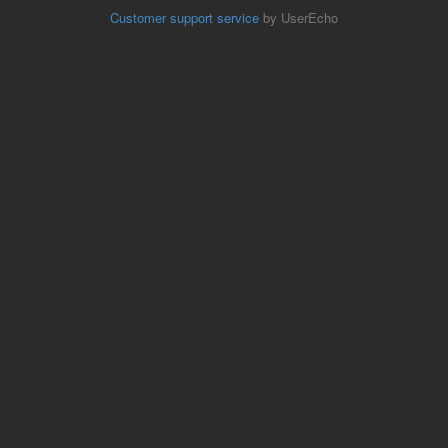
Customer support service
by UserEcho