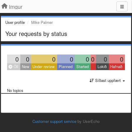
Imgur
User profile
Mike Palmer
Your requests by status
0
0
0
0
0
0
0
0
Öll
New
Under review
Planned
Started
Lokið
Hafnað
Síðast uppfært
No topics
Customer support service
by UserEcho