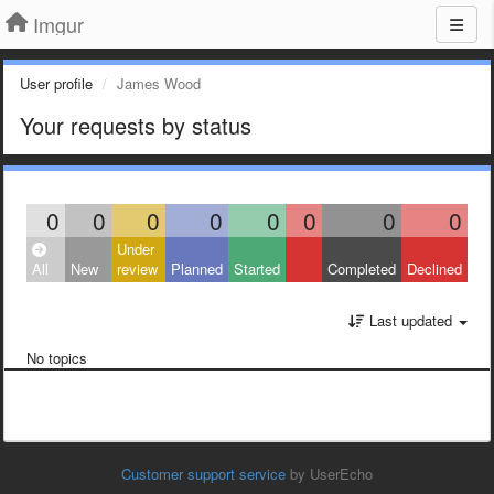
Imgur
User profile
James Wood
Your requests by status
0
0
0
0
0
0
0
0
Under
All
New
review
Planned
Started
Completed
Declined
Last updated
No topics
Customer support service
by UserEcho