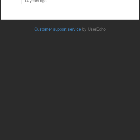
14 years ago
Customer support service
by UserEcho