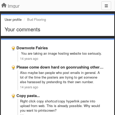
Imgur
User profile
Bud Flooring
Your comments
Downvote Fairies
You are taking an image hosting website too seriously.
14 years ago
Please come down hard on goonrushing other sites or real …
Also maybe ban people who post emails in general. A
lot of the time the posters are trying to get someone
else harassed by pretending its their own number.
14 years ago
Copy pasta...
Right click copy shortcut/copy hyperlink paste into
upload from web. This is already possible. Why would
you want to printscreen?