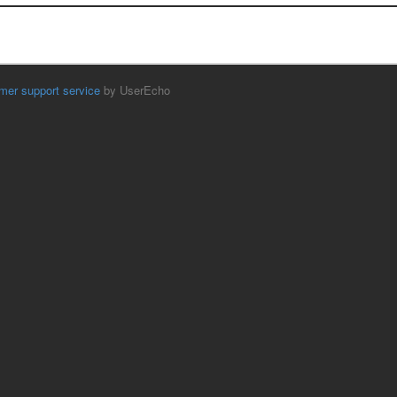
mer support service
by UserEcho