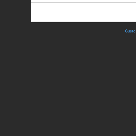
Custo