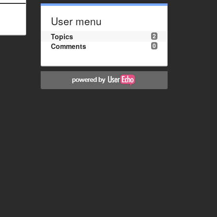
User menu
Topics
2
Comments
0