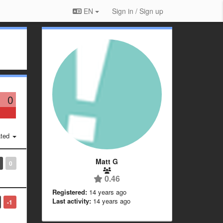
EN
Sign in / Sign up
0
ted
Matt G
0
0.46
Registered:
14 years ago
Last activity:
14 years ago
-1