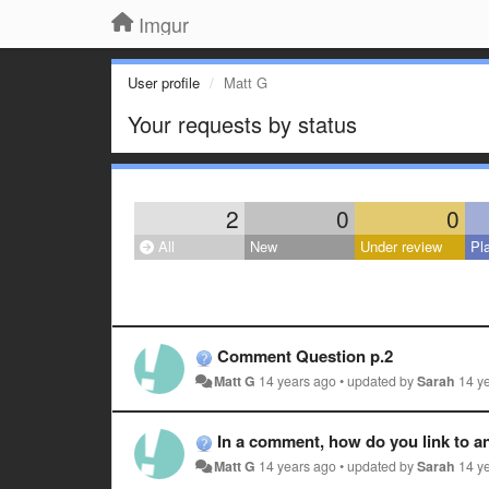
Imgur
User profile
Matt G
Your requests by status
2
0
0
All
New
Under review
Pl
Comment Question p.2
Matt G
14 years ago
•
updated by
Sarah
14 y
In a comment, how do you link to an
Matt G
14 years ago
•
updated by
Sarah
14 y