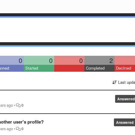
0
0
0
2
anned
Started
Completed
Declined
Last upda
Answered
ears ago
•
0
other user's profile?
Answered
ears ago
•
0