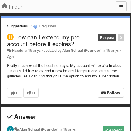
Imgur
Suggestions
Preguntes
How can I extend my pro
Respost
0
account before it expires?
Harald
fa 15 anys
•
updated by
Alan Schaaf (Founder)
fa 15 anys
•
1
Pretty much what the headline says. My account will expire in about
1 month. I'd like to extend it now before I forget it and lose all my
galleries. All I can find though is the option to end my subscription.
0
0
Follow
Answer
Alan Schaaf (Founder)
fa 15 anys
Answer