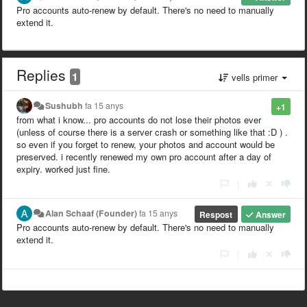
Pro accounts auto-renew by default. There's no need to manually
extend it.
Replies
1
vells primer
Sushubh
fa 15 anys
+1
from what i know... pro accounts do not lose their photos ever
(unless of course there is a server crash or something like that :D ) .
so even if you forget to renew, your photos and account would be
preserved. i recently renewed my own pro account after a day of
expiry. worked just fine.
|
Alan Schaaf (Founder)
fa 15 anys
Respost
Answer
Pro accounts auto-renew by default. There's no need to manually
extend it.
|