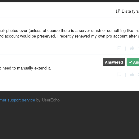
Elsta fyr
eir photos ever (unless of course there is a server crash or something like tha
 and account would be preserved. i recently renewed my own pro account after 
|
Answered
An
o need to manually extend it.
|
mer support service
by UserEcho