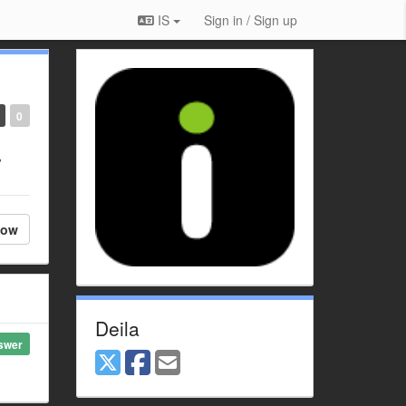
IS
Sign in / Sign up
0
y
low
Deila
swer