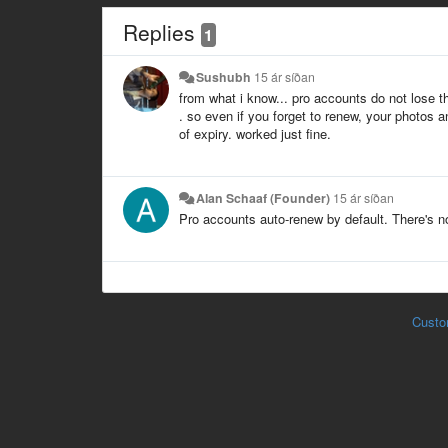
Replies
1
Sushubh
15 ár síðan
from what i know... pro accounts do not lose th
. so even if you forget to renew, your photos
of expiry. worked just fine.
Alan Schaaf (Founder)
15 ár síðan
Pro accounts auto-renew by default. There's n
Custo