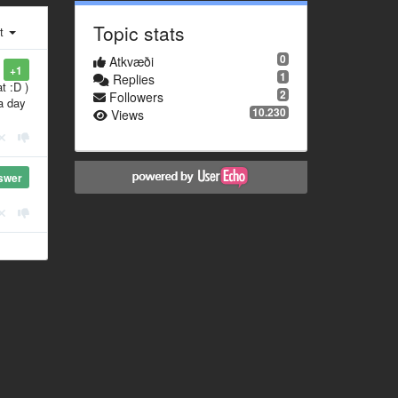
Topic stats
st
0
Atkvæði
+1
1
Replies
t :D )
2
Followers
a day
10.230
Views
swer