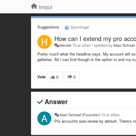
Imgur
Suggestions
Spurningar
How can I extend my pro accou
Harald
15 ár síðan
•
updated by
Alan Schaaf
Pretty much what the headline says. My account will expir
galleries. All I can find though is the option to end my s
Vote
0
0
Answer
Alan Schaaf (Founder)
15 ár síðan
Pro accounts auto-renew by default. There's n