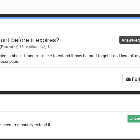
nt before it expires?
Answered
 (Founder)
15 ár síðan
•
1
e in about 1 month. I'd like to extend it now before I forget it and lose all m
ubscription.
Fol
An
o need to manually extend it.