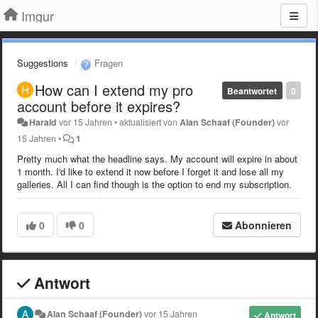
Imgur
Suggestions
Fragen
How can I extend my pro
Beantwortet
0
account before it expires?
Harald
vor 15 Jahren
•
aktualisiert von
Alan Schaaf (Founder)
vor
15 Jahren
•
1
Pretty much what the headline says. My account will expire in about
1 month. I'd like to extend it now before I forget it and lose all my
galleries. All I can find though is the option to end my subscription.
0
0
Abonnieren
Antwort
Alan Schaaf (Founder)
vor 15 Jahren
Antwort