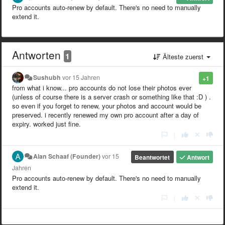
Pro accounts auto-renew by default. There's no need to manually
extend it.
Antworten
1
Älteste zuerst
Sushubh
vor 15 Jahren
+1
from what i know... pro accounts do not lose their photos ever
(unless of course there is a server crash or something like that :D ) .
so even if you forget to renew, your photos and account would be
preserved. i recently renewed my own pro account after a day of
expiry. worked just fine.
|
Alan Schaaf (Founder)
vor 15
Beantwortet
Antwort
Jahren
Pro accounts auto-renew by default. There's no need to manually
extend it.
|